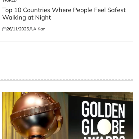
WORLD
POSTED
IN
Top 10 Countries Where People Feel Safest
Walking at Night
26/11/2025
A Kan
Posted
Posted
on
by