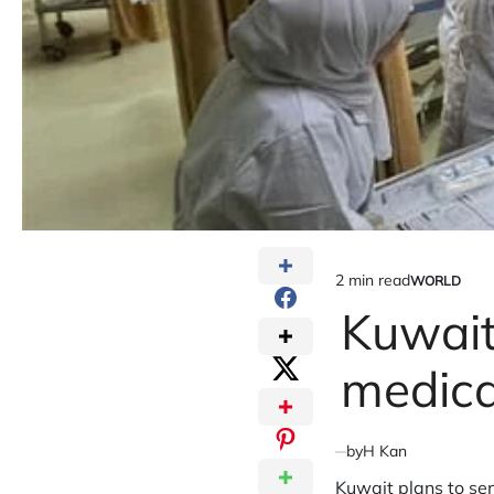
2 min read
WORLD
Estimated
POSTED
IN
Kuwait
read
time
medica
by
H Kan
Kuwait plans to se