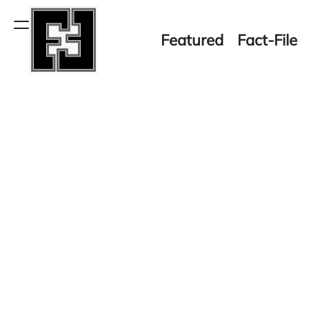
Skip
to
Menu
Featured
Fact-File
content
Fact-
File