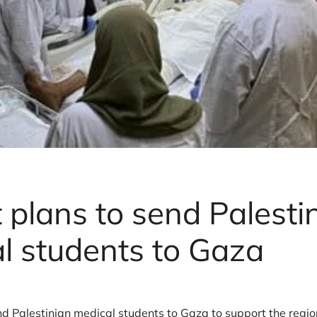
 plans to send Palesti
l students to Gaza
nd Palestinian medical students to Gaza to support the regi