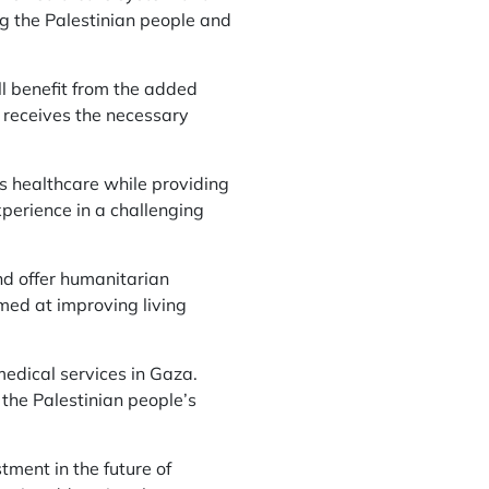
ng the Palestinian people and
ll benefit from the added
 receives the necessary
’s healthcare while providing
xperience in a challenging
nd offer humanitarian
med at improving living
 medical services in Gaza.
the Palestinian people’s
ment in the future of