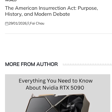
WORLD
POSTED
IN
The American Insurrection Act: Purpose,
History, and Modern Debate
29/01/2026
Fai Chau
Posted
Posted
on
by
MORE FROM AUTHOR