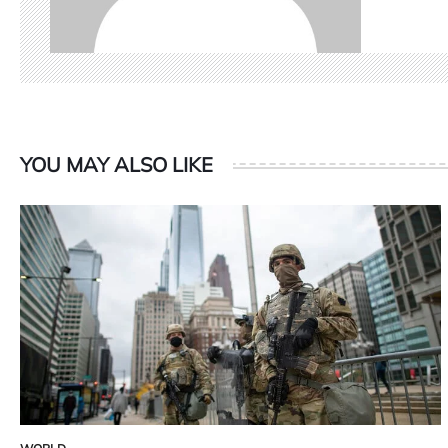
YOU MAY ALSO LIKE