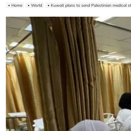
Home
World
Kuwait plans to send Palestinian medical 