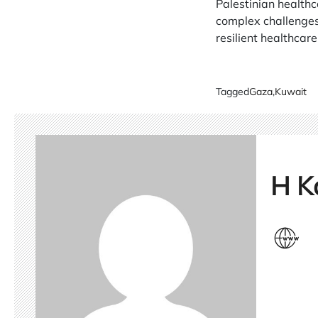
Palestinian healthc
complex challenges 
resilient healthcar
Tagged
Gaza
,
Kuwait
H K