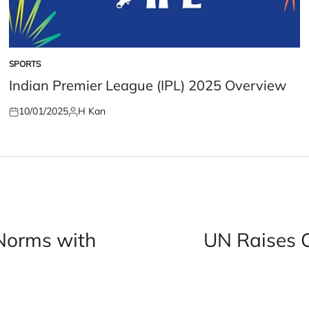
SPORTS
POSTED
IN
Indian Premier League (IPL) 2025 Overview
10/01/2025
H Kan
Posted
Posted
on
by
Norms with
UN Raises 