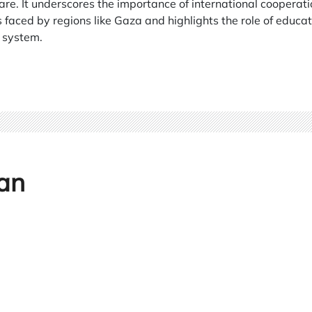
are. It underscores the importance of international cooperati
faced by regions like Gaza and highlights the role of educat
e system.
an