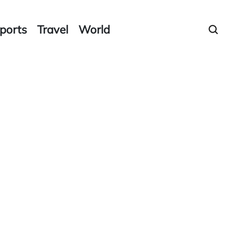
ports
Travel
World