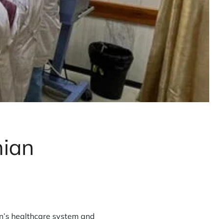
nian
on’s healthcare system and