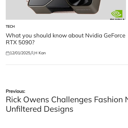
TECH
POSTED
IN
What you should know about Nvidia GeForce
RTX 5090?
12/01/2025
H Kan
Posted
Posted
on
by
Post
Previous:
Rick Owens Challenges Fashion 
navigation
Unfiltered Designs