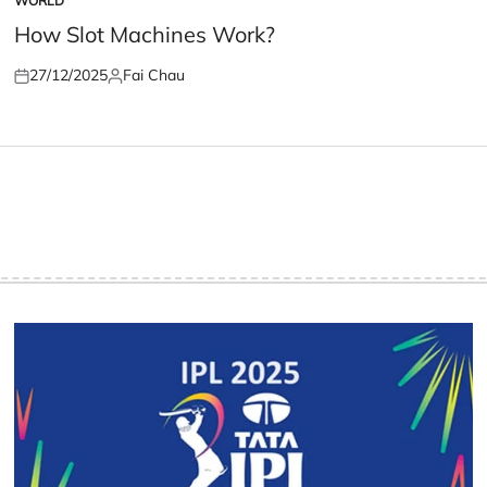
WORLD
POSTED
IN
How Slot Machines Work?
27/12/2025
Fai Chau
Posted
Posted
on
by