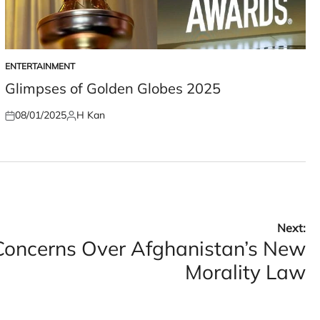
ENTERTAINMENT
POSTED
IN
Glimpses of Golden Globes 2025
08/01/2025
H Kan
Posted
Posted
on
by
Next:
Concerns Over Afghanistan’s New
Morality Law