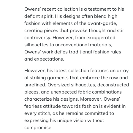
Owens’ recent collection is a testament to his
defiant spirit. His designs often blend high
fashion with elements of the avant-garde,
creating pieces that provoke thought and stir
controversy. However, from exaggerated
silhouettes to unconventional materials,
Owens’ work defies traditional fashion rules
and expectations.
However, his latest collection features an array
of striking garments that embrace the raw and
unrefined. Oversized silhouettes, deconstructed
pieces, and unexpected fabric combinations
characterize his designs. Moreover, Owens’
fearless attitude towards fashion is evident in
every stitch, as he remains committed to
expressing his unique vision without
compromise.