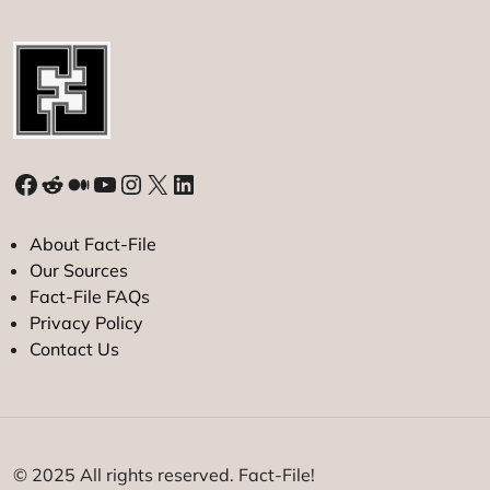
Facebook
Reddit
Medium
YouTube
Instagram
X
LinkedIn
About Fact-File
Our Sources
Fact-File FAQs
Privacy Policy
Contact Us
© 2025 All rights reserved. Fact-File!