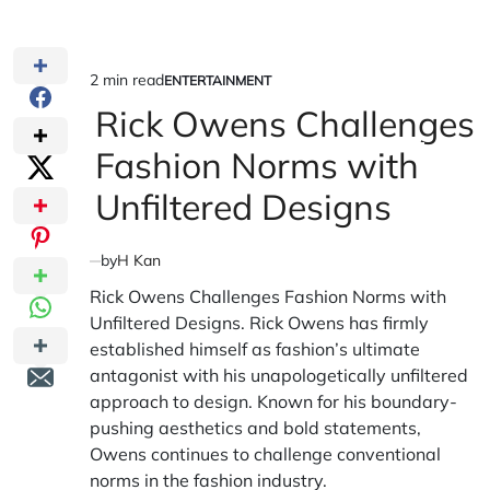
2 min read
ENTERTAINMENT
Estimated
POSTED
IN
Rick Owens Challenges
read
time
Fashion Norms with
Unfiltered Designs
by
H Kan
Rick Owens Challenges Fashion Norms with
Unfiltered Designs. Rick Owens has firmly
established himself as fashion’s ultimate
antagonist with his unapologetically unfiltered
approach to design. Known for his boundary-
pushing aesthetics and bold statements,
Owens continues to challenge conventional
norms in the fashion industry.