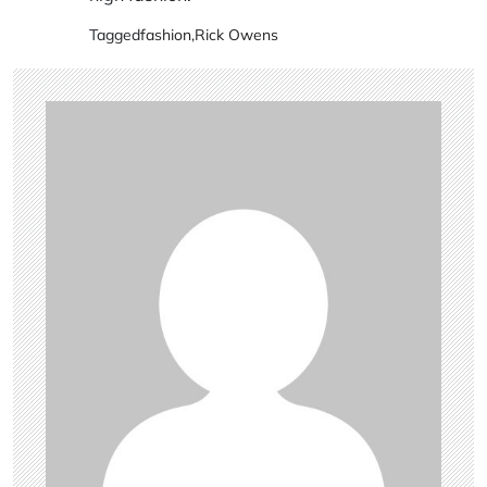
Tagged
fashion
,
Rick Owens