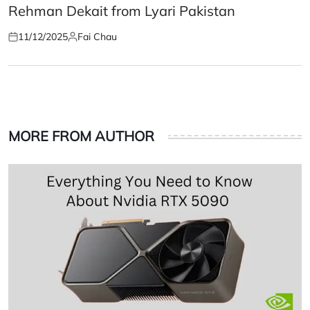
Rehman Dekait from Lyari Pakistan
11/12/2025
Fai Chau
Posted
Posted
on
by
MORE FROM AUTHOR