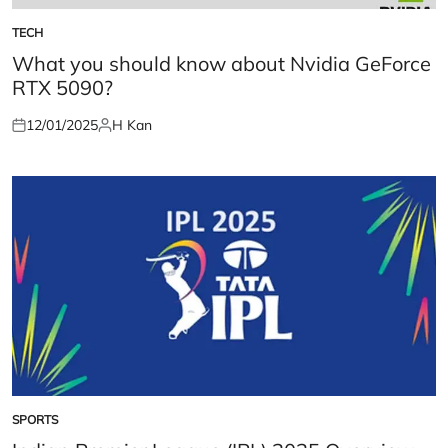
TECH
POSTED
IN
What you should know about Nvidia GeForce
RTX 5090?
12/01/2025
H Kan
Posted
Posted
on
by
SPORTS
POSTED
IN