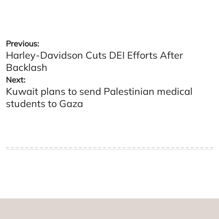
Post
Previous:
Harley-Davidson Cuts DEI Efforts After
navigation
Backlash
Next:
Kuwait plans to send Palestinian medical
students to Gaza