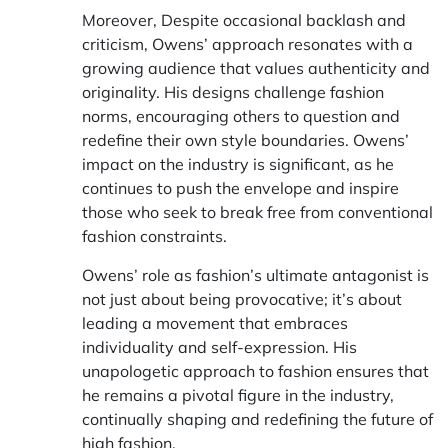
Moreover, Despite occasional backlash and
criticism, Owens’ approach resonates with a
growing audience that values authenticity and
originality. His designs challenge fashion
norms, encouraging others to question and
redefine their own style boundaries. Owens’
impact on the industry is significant, as he
continues to push the envelope and inspire
those who seek to break free from conventional
fashion constraints.
Owens’ role as fashion’s ultimate antagonist is
not just about being provocative; it’s about
leading a movement that embraces
individuality and self-expression. His
unapologetic approach to fashion ensures that
he remains a pivotal figure in the industry,
continually shaping and redefining the future of
high fashion.