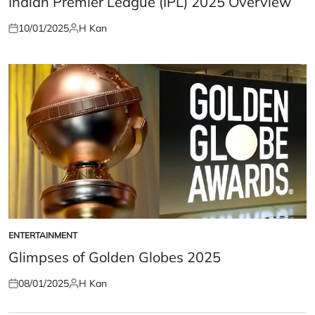
Indian Premier League (IPL) 2025 Overview
10/01/2025
H Kan
Posted
Posted
on
by
ENTERTAINMENT
POSTED
IN
Glimpses of Golden Globes 2025
08/01/2025
H Kan
Posted
Posted
on
by