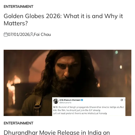
ENTERTAINMENT
POSTED
IN
Golden Globes 2026: What it is and Why it
Matters?
07/01/2026
Fai Chau
Posted
Posted
on
by
ENTERTAINMENT
POSTED
IN
Dhurandhar Movie Release in India on