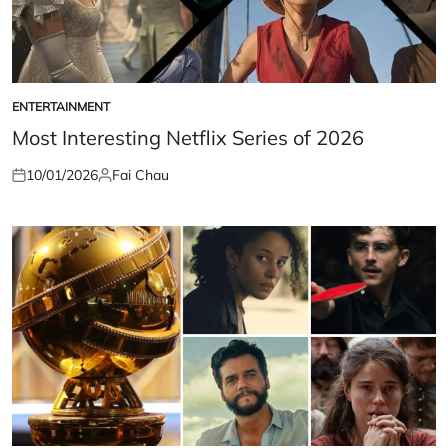
ENTERTAINMENT
POSTED
IN
Most Interesting Netflix Series of 2026
10/01/2026
Fai Chau
Posted
Posted
on
by