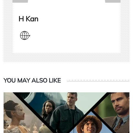
H Kan
YOU MAY ALSO LIKE