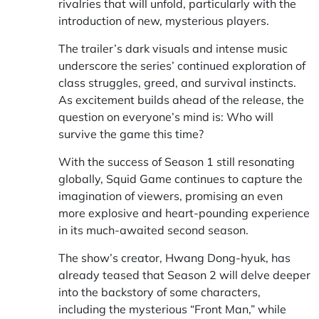
rivalries that will unfold, particularly with the
introduction of new, mysterious players.
The trailer’s dark visuals and intense music
underscore the series’ continued exploration of
class struggles, greed, and survival instincts.
As excitement builds ahead of the release, the
question on everyone’s mind is: Who will
survive the game this time?
With the success of Season 1 still resonating
globally, Squid Game continues to capture the
imagination of viewers, promising an even
more explosive and heart-pounding experience
in its much-awaited second season.
The show’s creator, Hwang Dong-hyuk, has
already teased that Season 2 will delve deeper
into the backstory of some characters,
including the mysterious “Front Man,” while