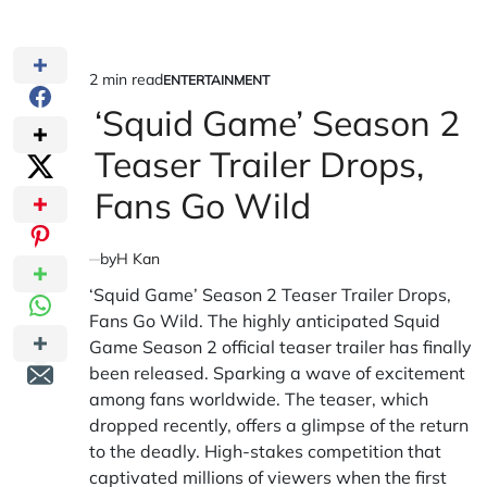
2 min read
ENTERTAINMENT
Estimated
POSTED
IN
‘Squid Game’ Season 2
read
time
Teaser Trailer Drops,
Fans Go Wild
by
H Kan
‘Squid Game’ Season 2 Teaser Trailer Drops,
Fans Go Wild. The highly anticipated Squid
Game Season 2 official teaser trailer has finally
been released. Sparking a wave of excitement
among fans worldwide. The teaser, which
dropped recently, offers a glimpse of the return
to the deadly. High-stakes competition that
captivated millions of viewers when the first