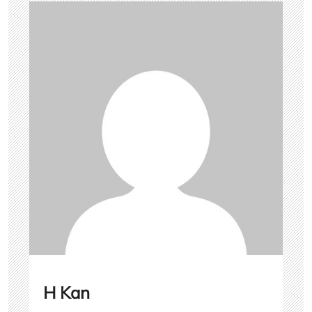
H Kan