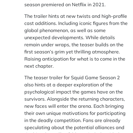
season premiered on Netflix in 2021.
The trailer hints at new twists and high-profile
cast additions. Including iconic figures from the
global phenomenon, as well as some
unexpected developments. While details
remain under wraps, the teaser builds on the
first season’s grim yet thrilling atmosphere.
Raising anticipation for what is to come in the
next chapter.
The teaser trailer for Squid Game Season 2
also hints at a deeper exploration of the
psychological impact the games have on the
survivors. Alongside the returning characters,
new faces will enter the arena. Each bringing
their own unique motivations for participating
in the deadly competition. Fans are already
speculating about the potential alliances and