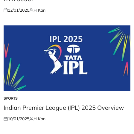
12/01/2025
H Kan
Posted
Posted
on
by
SPORTS
POSTED
IN
Indian Premier League (IPL) 2025 Overview
10/01/2025
H Kan
Posted
Posted
on
by