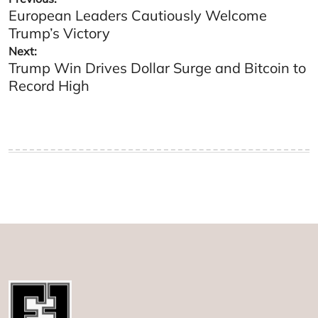
European Leaders Cautiously Welcome
navigation
Trump’s Victory
Next:
Trump Win Drives Dollar Surge and Bitcoin to
Record High