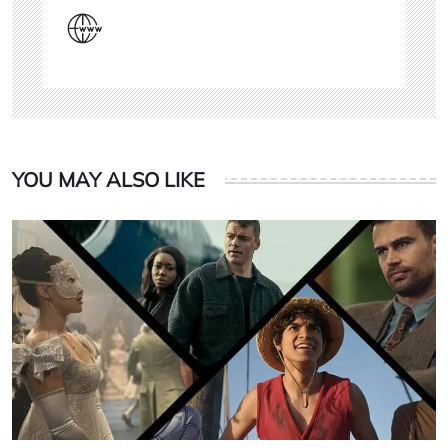
YOU MAY ALSO LIKE