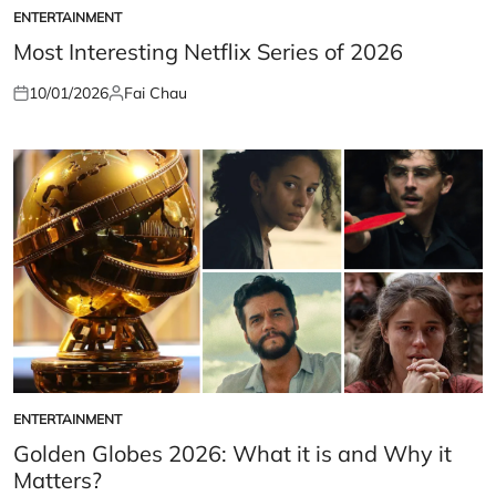
ENTERTAINMENT
POSTED
IN
Most Interesting Netflix Series of 2026
10/01/2026
Fai Chau
Posted
Posted
on
by
ENTERTAINMENT
POSTED
IN
Golden Globes 2026: What it is and Why it
Matters?