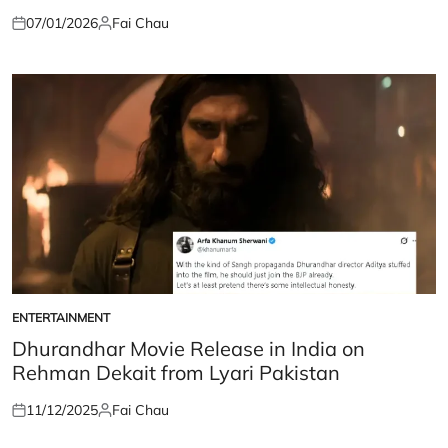
07/01/2026
Fai Chau
Posted
Posted
on
by
ENTERTAINMENT
POSTED
IN
Dhurandhar Movie Release in India on
Rehman Dekait from Lyari Pakistan
11/12/2025
Fai Chau
Posted
Posted
on
by