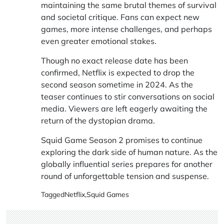
maintaining the same brutal themes of survival
and societal critique. Fans can expect new
games, more intense challenges, and perhaps
even greater emotional stakes.
Though no exact release date has been
confirmed, Netflix is expected to drop the
second season sometime in 2024. As the
teaser continues to stir conversations on social
media. Viewers are left eagerly awaiting the
return of the dystopian drama.
Squid Game Season 2 promises to continue
exploring the dark side of human nature. As the
globally influential series prepares for another
round of unforgettable tension and suspense.
Tagged
Netflix
,
Squid Games