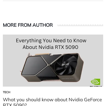
MORE FROM AUTHOR
TECH
POSTED
IN
What you should know about Nvidia GeForce
RTX 5090?