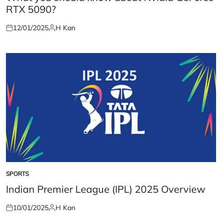
RTX 5090?
12/01/2025
H Kan
Posted
Posted
on
by
SPORTS
POSTED
IN
Indian Premier League (IPL) 2025 Overview
10/01/2025
H Kan
Posted
Posted