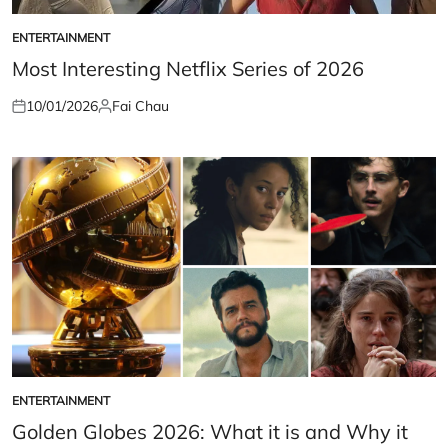
ENTERTAINMENT
POSTED
IN
Most Interesting Netflix Series of 2026
10/01/2026
Fai Chau
Posted
Posted
on
by
ENTERTAINMENT
POSTED
IN
Golden Globes 2026: What it is and Why it