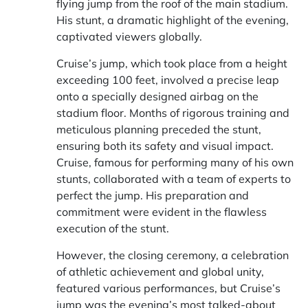
flying jump from the roof of the main stadium.
His stunt, a dramatic highlight of the evening,
captivated viewers globally.
Cruise’s jump, which took place from a height
exceeding 100 feet, involved a precise leap
onto a specially designed airbag on the
stadium floor. Months of rigorous training and
meticulous planning preceded the stunt,
ensuring both its safety and visual impact.
Cruise, famous for performing many of his own
stunts, collaborated with a team of experts to
perfect the jump. His preparation and
commitment were evident in the flawless
execution of the stunt.
However, the closing ceremony, a celebration
of athletic achievement and global unity,
featured various performances, but Cruise’s
jump was the evening’s most talked-about