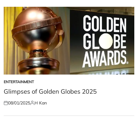
on
by
ENTERTAINMENT
POSTED
IN
Glimpses of Golden Globes 2025
08/01/2025
H Kan
Posted
Posted
on
by