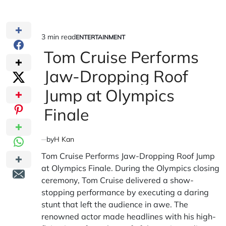
3 min read
ENTERTAINMENT
Estimated
POSTED
IN
Tom Cruise Performs
read
time
Jaw-Dropping Roof
Jump at Olympics
Finale
by
H Kan
Tom Cruise Performs Jaw-Dropping Roof Jump
at Olympics Finale. During the Olympics closing
ceremony, Tom Cruise delivered a show-
stopping performance by executing a daring
stunt that left the audience in awe. The
renowned actor made headlines with his high-