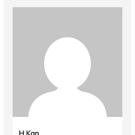
H Kan