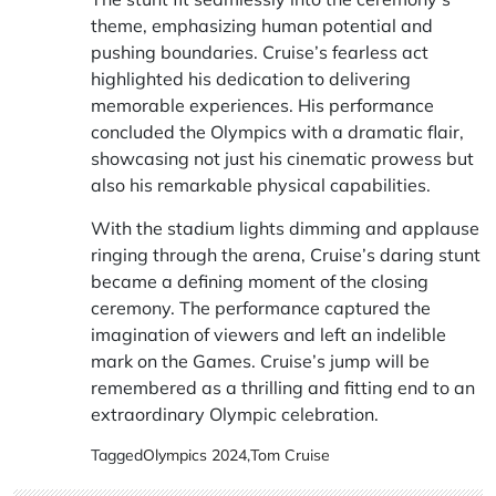
theme, emphasizing human potential and
pushing boundaries. Cruise’s fearless act
highlighted his dedication to delivering
memorable experiences. His performance
concluded the Olympics with a dramatic flair,
showcasing not just his cinematic prowess but
also his remarkable physical capabilities.
With the stadium lights dimming and applause
ringing through the arena, Cruise’s daring stunt
became a defining moment of the closing
ceremony. The performance captured the
imagination of viewers and left an indelible
mark on the Games. Cruise’s jump will be
remembered as a thrilling and fitting end to an
extraordinary Olympic celebration.
Tagged
Olympics 2024
,
Tom Cruise