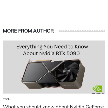
on
by
MORE FROM AUTHOR
TECH
POSTED
IN
What you should know about Nvidia GeForce