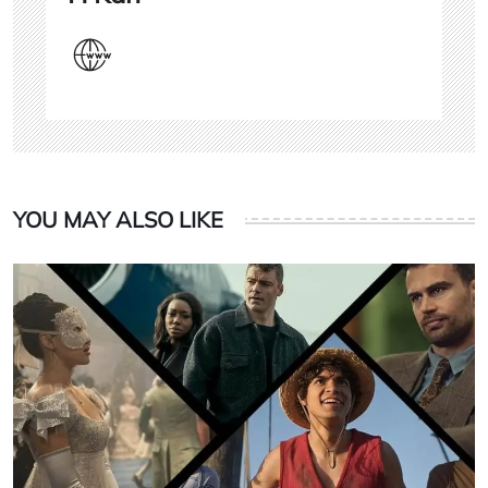
YOU MAY ALSO LIKE