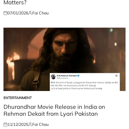
Matters?
07/01/2026
Fai Chau
Posted
Posted
on
by
ENTERTAINMENT
POSTED
IN
Dhurandhar Movie Release in India on
Rehman Dekait from Lyari Pakistan
11/12/2025
Fai Chau
Posted
Posted