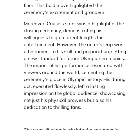
floor. This bold move highlighted the
ceremony’s excitement and grandeur.
Moreover, Cruise’s stunt was a highlight of the
closing ceremony, demonstrating his
willingness to go to great lengths for
entertainment. However, the actor’s leap was
a testament to his skill and preparation, setting
a new standard for future Olympic ceremonies.
The impact of his performance resonated with
viewers around the world, cementing the
ceremony’s place in Olympic history. His daring
act, executed flawlessly, left a lasting
impression on the global audience, showcasing
not just his physical prowess but also his
dedication to thrilling fans.
The stunt fit seamlessly into the ceremony’s