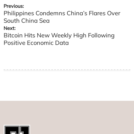
Post
Previous:
Philippines Condemns China’s Flares Over
navigation
South China Sea
Next:
Bitcoin Hits New Weekly High Following
Positive Economic Data