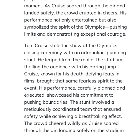
moment. As Cruise soared through the air and
landed safely, the crowd erupted in cheers. His
performance not only entertained but also
symbolized the spirit of the Olympics—pushing
limits and demonstrating exceptional courage.
Tom Cruise stole the show at the Olympics
closing ceremony with an adrenaline-pumping
stunt. He leaped from the roof of the stadium,
thrilling the audience with his daring jump.
Cruise, known for his death-defying feats in
films, brought that same fearless spirit to the
event. His performance, carefully planned and
executed, showcased his commitment to
pushing boundaries. The stunt involved a
meticulously coordinated team that ensured
safety while achieving a breathtaking effect.
The crowd cheered wildly as Cruise soared
through the air, landing safely on the stadium