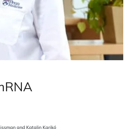
r mRNA
issman and Katalin Karikó