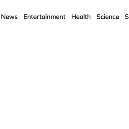
News
Entertainment
Health
Science
S