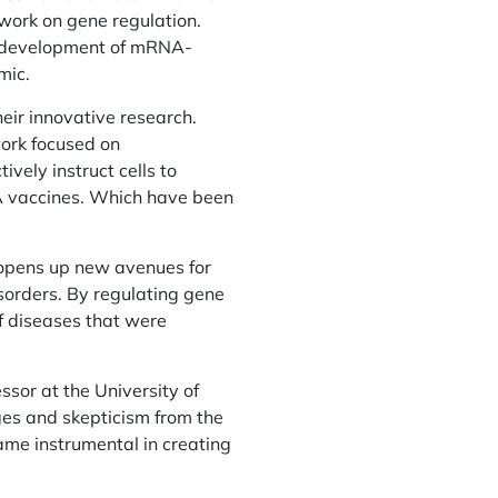
work on gene regulation.
he development of mRNA-
mic.
eir innovative research.
work focused on
vely instruct cells to
A vaccines. Which have been
so opens up new avenues for
sorders. By regulating gene
f diseases that were
sor at the University of
es and skepticism from the
ame instrumental in creating