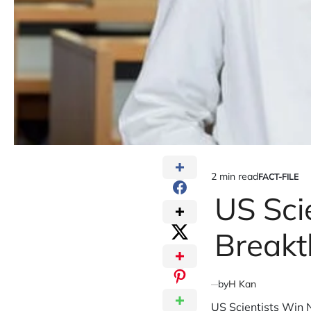
2 min read
FACT-FILE
Estimated
POSTED
IN
US Sci
read
time
Breakt
by
H Kan
US Scientists Win 