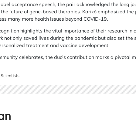
Nobel acceptance speech, the pair acknowledged the long jou
 the future of gene-based therapies. Karikó emphasized the
ress many more health issues beyond COVID-19.
cognition highlights the vital importance of their research in
k not only saved lives during the pandemic but also set the 
ersonalized treatment and vaccine development.
ommunity celebrates, the duo’s contribution marks a pivotal m
Scientists
an