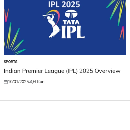
SPORTS
POSTED
IN
Indian Premier League (IPL) 2025 Overview
10/01/2025
H Kan
Posted
Posted
on
by