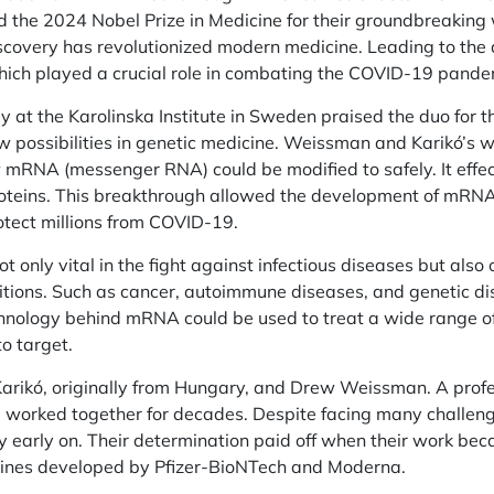
the 2024 Nobel Prize in Medicine for their groundbreaking 
iscovery has revolutionized modern medicine. Leading to t
ich played a crucial role in combating the COVID-19 pande
at the Karolinska Institute in Sweden praised the duo for th
 possibilities in genetic medicine. Weissman and Karikó’s 
RNA (messenger RNA) could be modified to safely. It effecti
roteins. This breakthrough allowed the development of mRN
otect millions from COVID-19.
not only vital in the fight against infectious diseases but al
itions. Such as cancer, autoimmune diseases, and genetic di
chnology behind mRNA could be used to treat a wide range o
to target.
arikó, originally from Hungary, and Drew Weissman. A profes
 worked together for decades. Despite facing many challeng
y early on. Their determination paid off when their work bec
ines developed by Pfizer-BioNTech and Moderna.