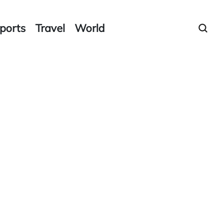
ports
Travel
World