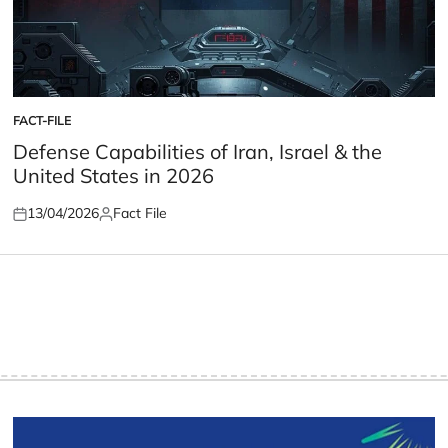
FACT-FILE
POSTED
IN
Defense Capabilities of Iran, Israel & the
United States in 2026
13/04/2026
Fact File
Posted
Posted
on
by