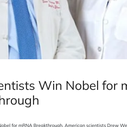
entists Win Nobel fo
hrough
Nobel for mRNA Breakthrough. American scientists Drew We