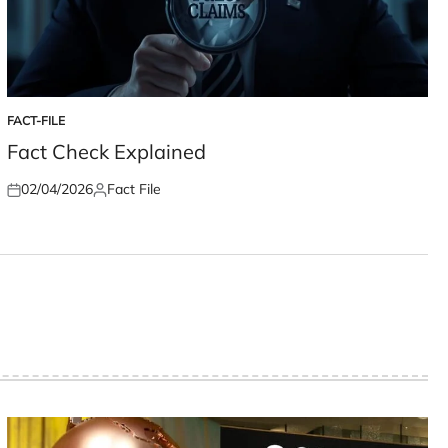
FACT-FILE
POSTED
IN
Fact Check Explained
02/04/2026
Fact File
Posted
Posted
on
by