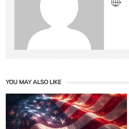
YOU MAY ALSO LIKE