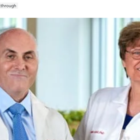
kthrough