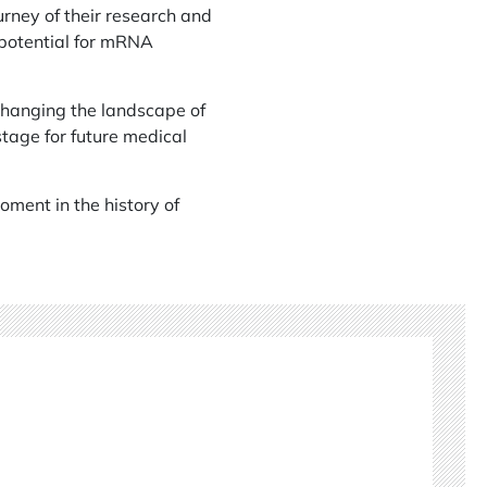
rney of their research and
 potential for mRNA
 changing the landscape of
stage for future medical
oment in the history of