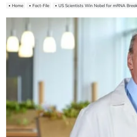
Home
Fact-File
US Scientists Win Nobel for mRNA Brea