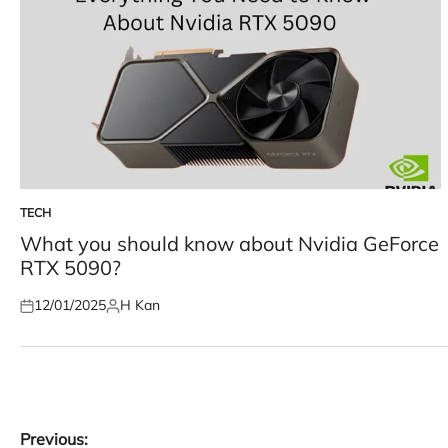
TECH
POSTED
IN
What you should know about Nvidia GeForce
RTX 5090?
12/01/2025
H Kan
Posted
Posted
on
by
Post
Previous: