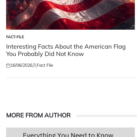
FACT-FILE
POSTED
IN
Interesting Facts About the American Flag
You Probably Did Not Know
16/06/2026
Fact File
Posted
Posted
on
by
MORE FROM AUTHOR