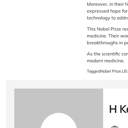
Moreover, in their 
expressed hope for
technology to add
This Nobel Prize re
medicine. Their wor
breakthroughs in p
As the scientific c
modern medicine.
Tagged
Nobel Prize
,
US 
H K