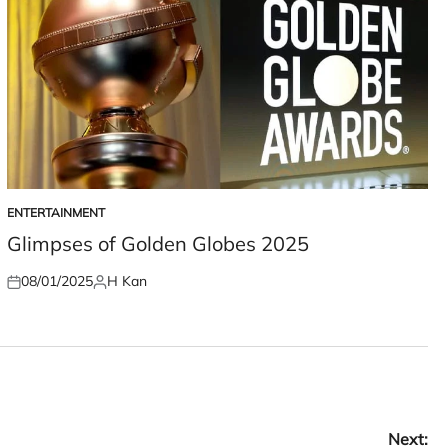
ENTERTAINMENT
POSTED
IN
Glimpses of Golden Globes 2025
08/01/2025
H Kan
Posted
Posted
on
by
Next: