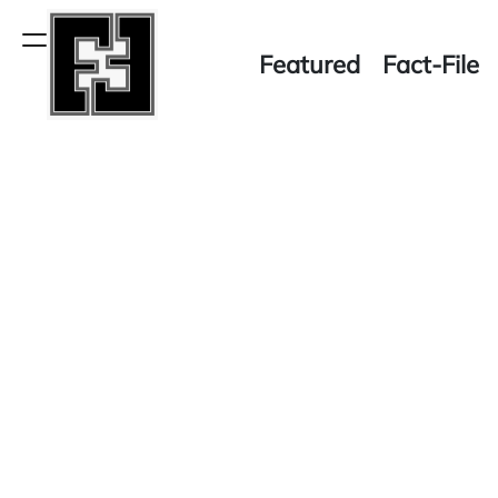
Skip
to
Menu
Featured
Fact-File
content
Fact-
File