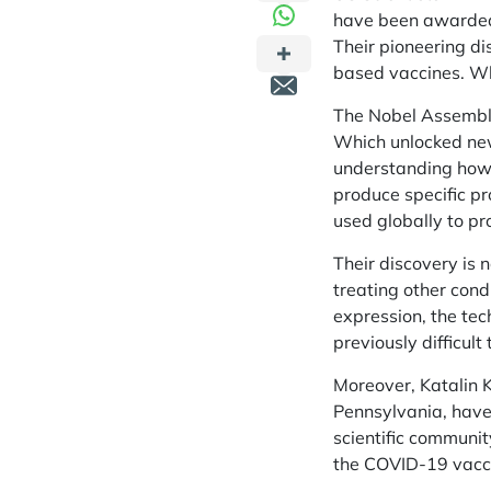
have been awarded 
Their pioneering d
based vaccines. Wh
The Nobel Assembly 
Which unlocked new
understanding how m
produce specific p
used globally to pr
Their discovery is 
treating other cond
expression, the te
previously difficult 
Moreover, Katalin K
Pennsylvania, have
scientific communit
the COVID-19 vacc