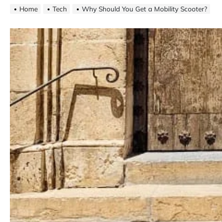
Home
Tech
Why Should You Get a Mobility Scooter?