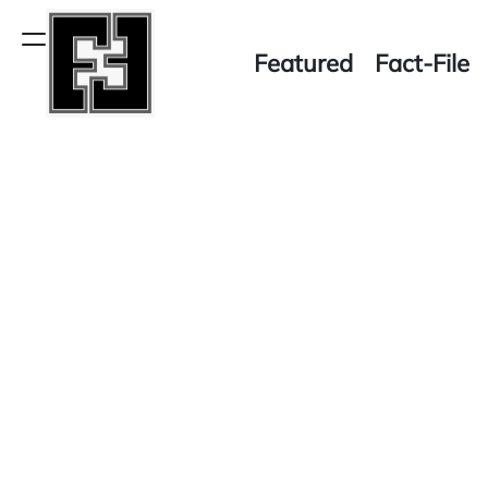
Skip
to
Menu
Featured
Fact-File
content
Fact-
File