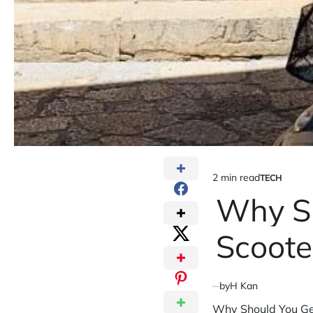
2 min read
TECH
Estimated
POSTED
IN
Why Sh
read
time
Scoote
by
H Kan
Why Should You Get