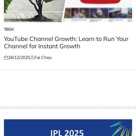
TECH
POSTED
IN
YouTube Channel Growth: Learn to Run Your
Channel for Instant Growth
26/12/2025
Fai Chau
Posted
Posted
on
by