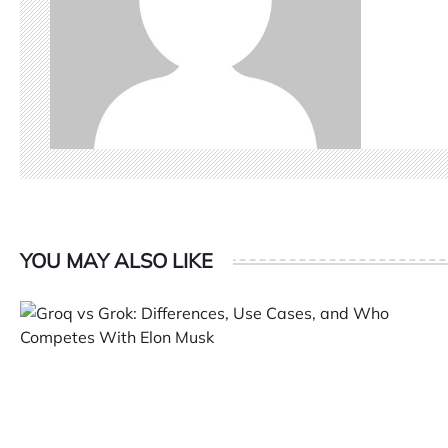
YOU MAY ALSO LIKE