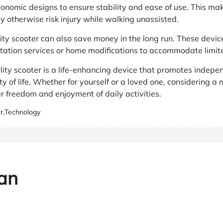
onomic designs to ensure stability and ease of use. This mak
 otherwise risk injury while walking unassisted.
lity scooter can also save money in the long run. These devic
tation services or home modifications to accommodate limite
ity scooter is a life-enhancing device that promotes indepe
y of life. Whether for yourself or a loved one, considering a 
 freedom and enjoyment of daily activities.
r
,
Technology
an