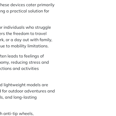
These devices cater primarily
ng a practical solution for
or individuals who struggle
ers the freedom to travel
ark, or a day out with family,
ue to mobility limitations.
en leads to feelings of
onomy, reducing stress and
actions and activities
nd lightweight models are
ted for outdoor adventures and
s, and long-lasting
h anti-tip wheels,