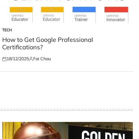
TECH
POSTED
IN
How to Get Google Professional
Certifications?
18/12/2025
Fai Chau
Posted
Posted
on
by