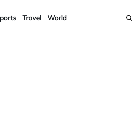
ports
Travel
World