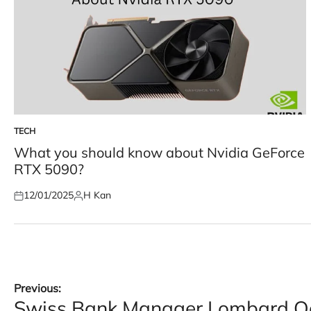
TECH
POSTED
IN
What you should know about Nvidia GeForce
RTX 5090?
12/01/2025
H Kan
Posted
Posted
on
by
Post
Previous:
Swiss Bank Manager Lombard Odi