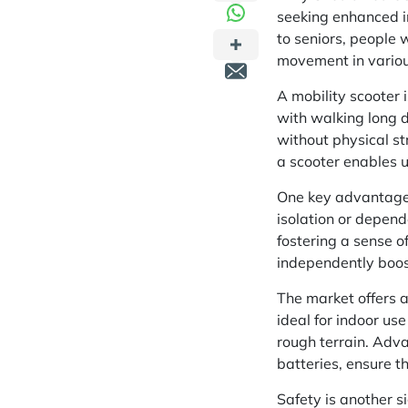
seeking enhanced in
to seniors, people w
movement in variou
A mobility scooter 
with walking long d
without physical str
a scooter enables u
One key advantage i
isolation or depend
fostering a sense of
independently boos
The market offers a
ideal for indoor use
rough terrain. Adva
batteries, ensure th
Safety is another s