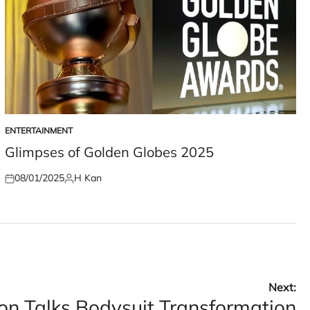
ENTERTAINMENT
POSTED
IN
Glimpses of Golden Globes 2025
08/01/2025
H Kan
Posted
Posted
on
by
Next:
n Talks Bodysuit Transformation