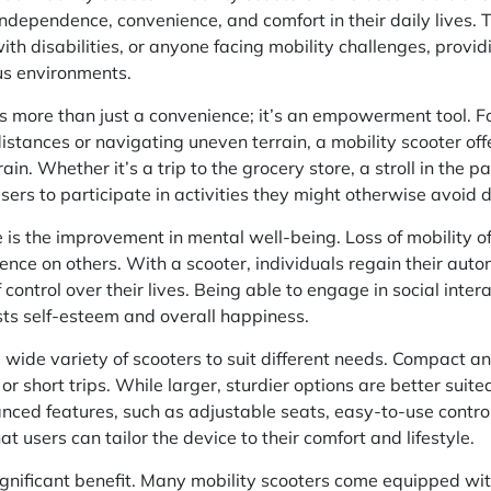
dependence, convenience, and comfort in their daily lives. 
ith disabilities, or anyone facing mobility challenges, providi
s environments.
is more than just a convenience; it’s an empowerment tool. F
istances or navigating uneven terrain, a mobility scooter off
ain. Whether it’s a trip to the grocery store, a stroll in the p
sers to participate in activities they might otherwise avoid d
s the improvement in mental well-being. Loss of mobility oft
ence on others. With a scooter, individuals regain their aut
 control over their lives. Being able to engage in social inter
ts self-esteem and overall happiness.
 wide variety of scooters to suit different needs. Compact a
 or short trips. While larger, sturdier options are better sui
nced features, such as adjustable seats, easy-to-use control
at users can tailor the device to their comfort and lifestyle.
ignificant benefit. Many mobility scooters come equipped wit