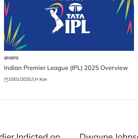
SPORTS
POSTED
IN
Indian Premier League (IPL) 2025 Overview
10/01/2025
H Kan
Posted
Posted
on
by
er Indicted on
Dwayne Johnso