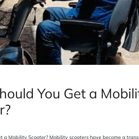
ould You Get a Mobili
r?
 a Mobility Scooter? Mobility scooters have become a transfo