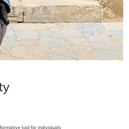
ty
rmative tool for individuals