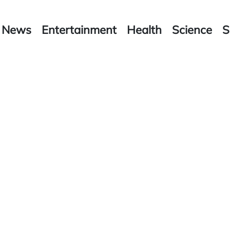
News
Entertainment
Health
Science
S