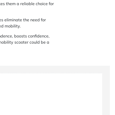
es them a reliable choice for
es eliminate the need for
d mobility.
ndence, boosts confidence,
mobility scooter could be a