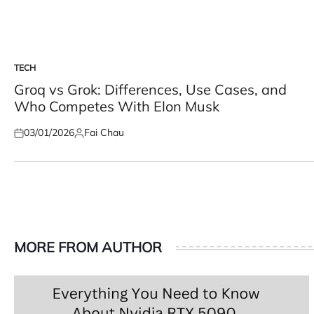
TECH
POSTED
IN
Groq vs Grok: Differences, Use Cases, and
Who Competes With Elon Musk
03/01/2026
Fai Chau
Posted
Posted
on
by
MORE FROM AUTHOR