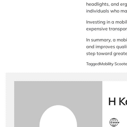
headlights, and erg
individuals who may
Investing in a mobi
expensive transpor
In summary, a mobil
and improves qualit
step toward greater
Tagged
Mobility Scoote
H K