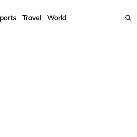
ports
Travel
World