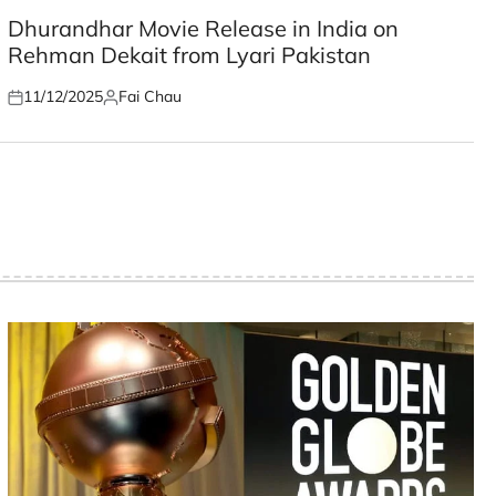
POSTED
IN
Dhurandhar Movie Release in India on
Rehman Dekait from Lyari Pakistan
11/12/2025
Fai Chau
Posted
Posted
on
by