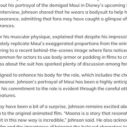
bout his portrayal of the demigod Maui in Disney’s upcoming 
t interview, Johnson shared that he wears a bodysuit to help 
pearance, admitting that fans may have caught a glimpse of 
rances.
r his muscular physique, explained that despite his impressi
ately replicate Maui’s exaggerated proportions from the ani
rring to a recent behind-the-scenes image where fans noticed
 common for actors to use body armor or padding in films to cr
ss about the suit has sparked plenty of discussion among fa
igned to enhance his body for the role, which includes the ch
meanor. Johnson’s portrayal of Maui has been a highly antici
his commitment to the role is evident through the careful atte
eatures.
y have been a bit of a surprise, Johnson remains excited ab
 to the original animated film. “Moana is a story that reson
 it in this new way is incredible,” Johnson said. He also ackn
film and the importance of bringing the beloved characters to 