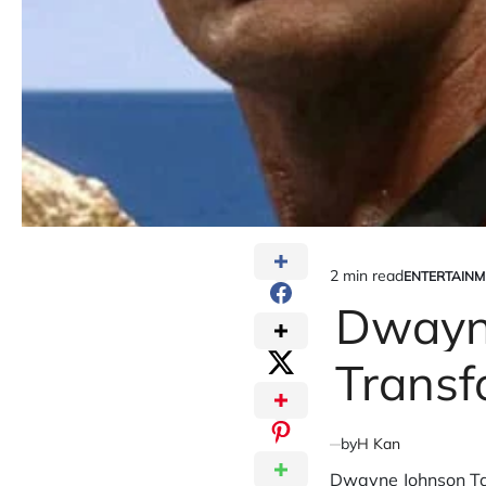
2 min read
ENTERTAINM
Estimated
POSTED
IN
Dwayne
read
time
Transf
by
H Kan
Dwayne Johnson Tal