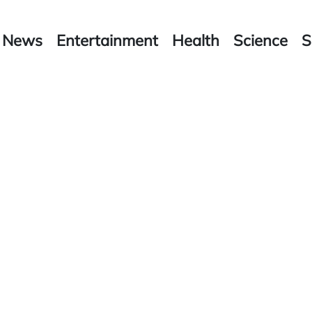
News
Entertainment
Health
Science
S