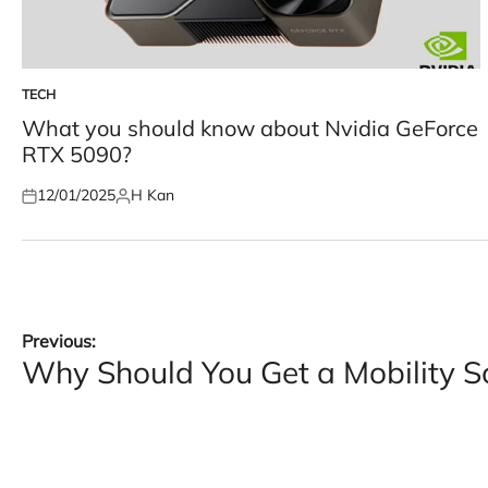
TECH
POSTED
IN
What you should know about Nvidia GeForce
RTX 5090?
12/01/2025
H Kan
Posted
Posted
on
by
Post
Previous:
Why Should You Get a Mobility S
navigation