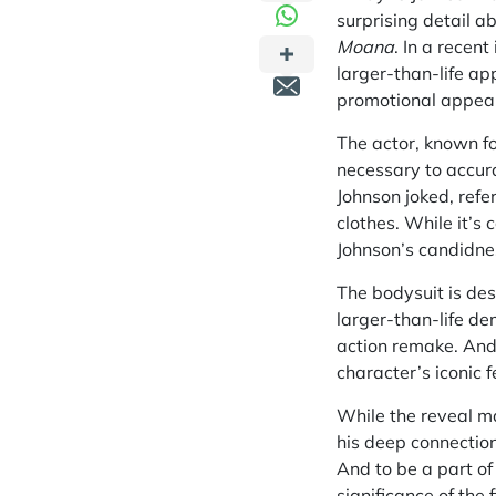
surprising detail a
Moana
. In a recen
larger-than-life ap
promotional appea
The actor, known fo
necessary to accur
Johnson joked, refe
clothes. While it’s
Johnson’s candidne
The bodysuit is des
larger-than-life de
action remake. And 
character’s iconic f
While the reveal ma
his deep connection
And to be a part of
significance of the 