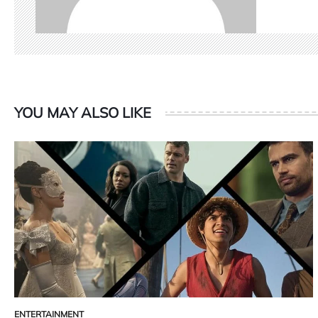
YOU MAY ALSO LIKE
ENTERTAINMENT