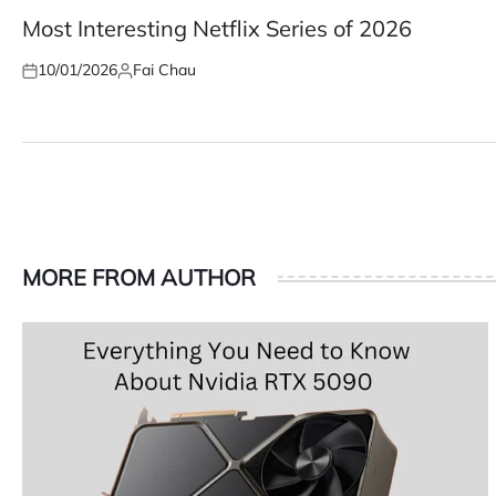
POSTED
IN
Most Interesting Netflix Series of 2026
10/01/2026
Fai Chau
Posted
Posted
on
by
MORE FROM AUTHOR