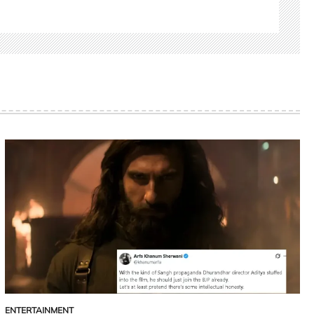
ENTERTAINMENT