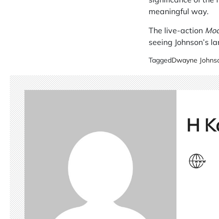
meaningful way.
The live-action
Mo
seeing Johnson’s lar
Tagged
Dwayne Johns
H K