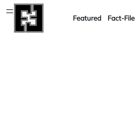
Skip
to
Menu
Featured
Fact-File
content
Fact-
File