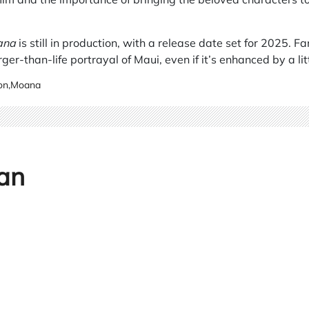
ana
is still in production, with a release date set for 2025. F
ger-than-life portrayal of Maui, even if it’s enhanced by a li
on
,
Moana
an