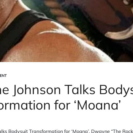
ENT
 Johnson Talks Bodys
ormation for ‘Moana’
ks Bodysuit Transformation for ‘Moana’. Dwayne “The Rock