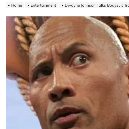
Home
Entertainment
Dwayne Johnson Talks Bodysuit Tr