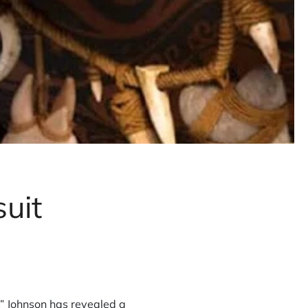
uit
” Johnson has revealed a