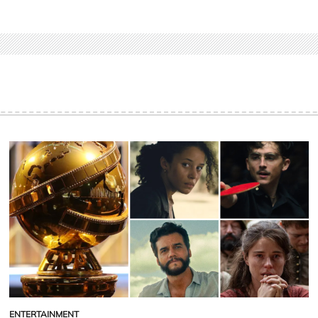
ENTERTAINMENT