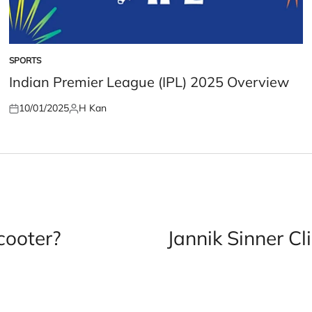
SPORTS
POSTED
IN
Indian Premier League (IPL) 2025 Overview
10/01/2025
H Kan
Posted
Posted
on
by
cooter?
Jannik Sinner Cl