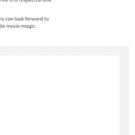
ans can look forward to
ttle movie magic.