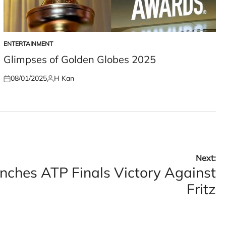
ENTERTAINMENT
POSTED
IN
Glimpses of Golden Globes 2025
08/01/2025
H Kan
Posted
Posted
on
by
Next:
inches ATP Finals Victory Against
Fritz