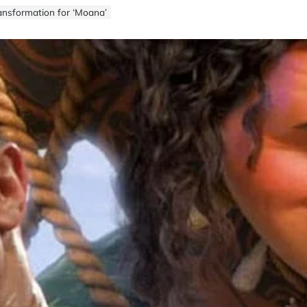
ansformation for ‘Moana’