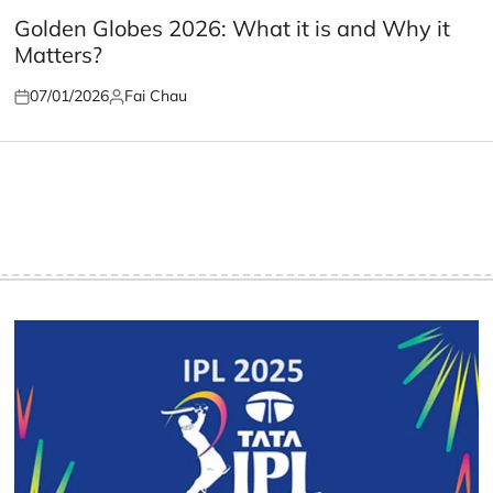
POSTED
IN
Golden Globes 2026: What it is and Why it
Matters?
07/01/2026
Fai Chau
Posted
Posted
on
by