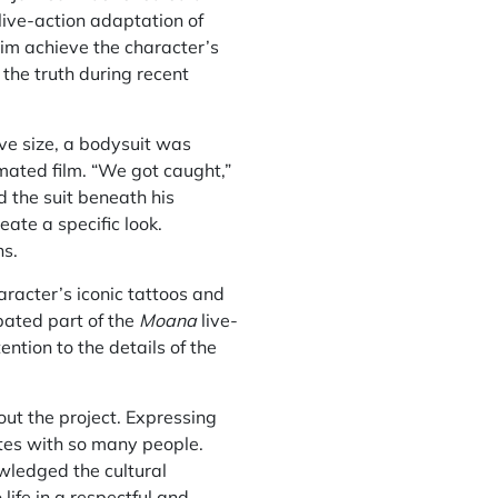
live-action adaptation of
him achieve the character’s
the truth during recent
ve size, a bodysuit was
mated film. “We got caught,”
 the suit beneath his
eate a specific look.
ns.
aracter’s iconic tattoos and
pated part of the
Moana
live-
ntion to the details of the
out the project. Expressing
ates with so many people.
owledged the cultural
life in a respectful and