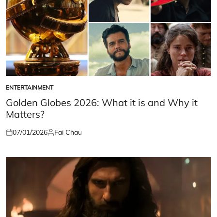
ENTERTAINMENT
POSTED
IN
Golden Globes 2026: What it is and Why it
Matters?
07/01/2026
Fai Chau
Posted
Posted
on
by