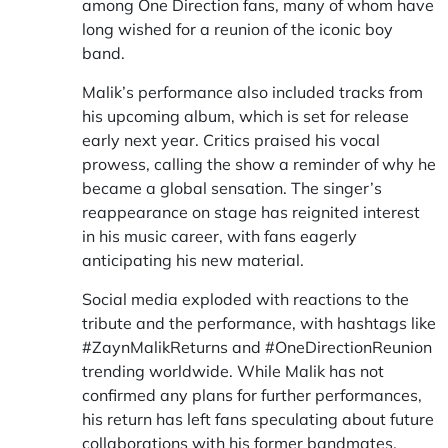
among One Direction fans, many of whom have
long wished for a reunion of the iconic boy
band.
Malik’s performance also included tracks from
his upcoming album, which is set for release
early next year. Critics praised his vocal
prowess, calling the show a reminder of why he
became a global sensation. The singer’s
reappearance on stage has reignited interest
in his music career, with fans eagerly
anticipating his new material.
Social media exploded with reactions to the
tribute and the performance, with hashtags like
#ZaynMalikReturns and #OneDirectionReunion
trending worldwide. While Malik has not
confirmed any plans for further performances,
his return has left fans speculating about future
collaborations with his former bandmates.