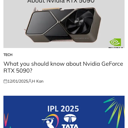
TECH
POSTED
IN
What you should know about Nvidia GeForce
RTX 5090?
12/01/2025
H Kan
Posted
Posted
on
by