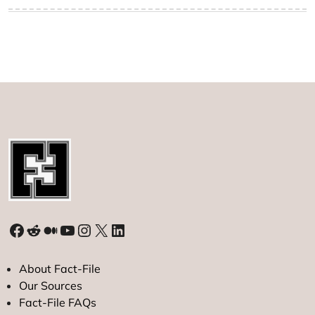
Facebook
Reddit
Medium
YouTube
Instagram
X
LinkedIn
About Fact-File
Our Sources
Fact-File FAQs