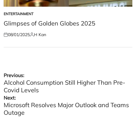
ENTERTAINMENT
POSTED
IN
Glimpses of Golden Globes 2025
08/01/2025
H Kan
Posted
Posted
on
by
Post
Previous:
Alcohol Consumption Still Higher Than Pre-
navigation
Covid Levels
Next:
Microsoft Resolves Major Outlook and Teams
Outage