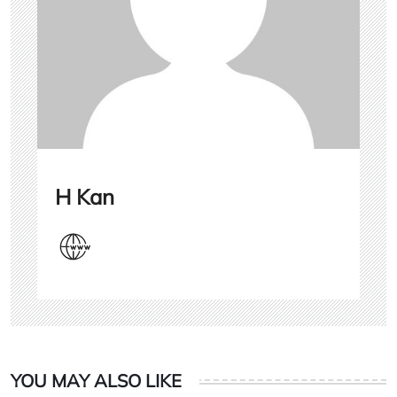
H Kan
YOU MAY ALSO LIKE