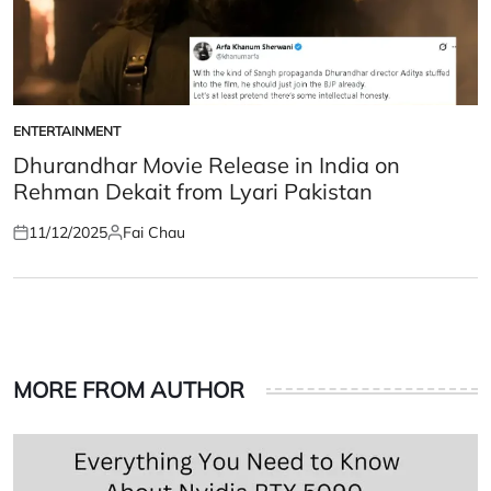
ENTERTAINMENT
POSTED
IN
Dhurandhar Movie Release in India on
Rehman Dekait from Lyari Pakistan
11/12/2025
Fai Chau
Posted
Posted
on
by
MORE FROM AUTHOR