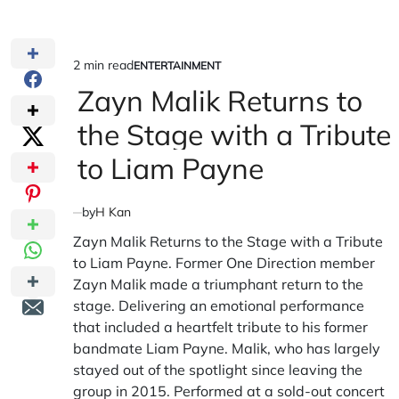
2 min read
ENTERTAINMENT
Estimated
POSTED
IN
Zayn Malik Returns to
read
time
the Stage with a Tribute
to Liam Payne
by
H Kan
Zayn Malik Returns to the Stage with a Tribute
to Liam Payne. Former One Direction member
Zayn Malik made a triumphant return to the
stage. Delivering an emotional performance
that included a heartfelt tribute to his former
bandmate Liam Payne. Malik, who has largely
stayed out of the spotlight since leaving the
group in 2015. Performed at a sold-out concert