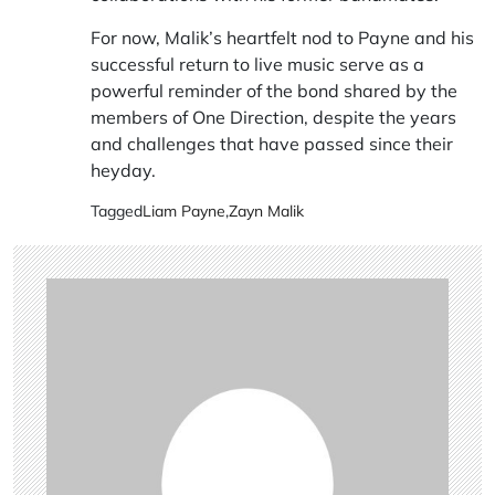
For now, Malik’s heartfelt nod to Payne and his
successful return to live music serve as a
powerful reminder of the bond shared by the
members of One Direction, despite the years
and challenges that have passed since their
heyday.
Tagged
Liam Payne
,
Zayn Malik