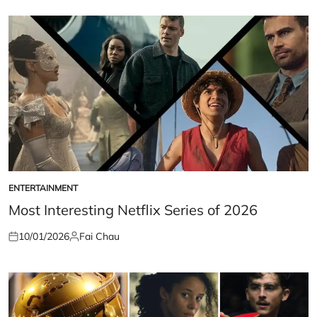
ENTERTAINMENT
POSTED
IN
Most Interesting Netflix Series of 2026
10/01/2026
Fai Chau
Posted
Posted
on
by