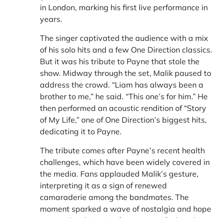
in London, marking his first live performance in
years.
The singer captivated the audience with a mix
of his solo hits and a few One Direction classics.
But it was his tribute to Payne that stole the
show. Midway through the set, Malik paused to
address the crowd. “Liam has always been a
brother to me,” he said. “This one’s for him.” He
then performed an acoustic rendition of “Story
of My Life,” one of One Direction’s biggest hits,
dedicating it to Payne.
The tribute comes after Payne’s recent health
challenges, which have been widely covered in
the media. Fans applauded Malik’s gesture,
interpreting it as a sign of renewed
camaraderie among the bandmates. The
moment sparked a wave of nostalgia and hope